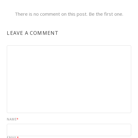
There is no comment on this post. Be the first one.
LEAVE A COMMENT
NAME
*
EMAIL
*