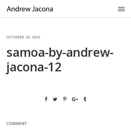
OCTOBER 16, 2016
samoa-by-andrew-
jacona-12
COMMENT