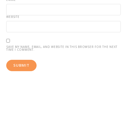
WEBSITE
SAVE MY NAME, EMAIL, AND WEBSITE IN THIS BROWSER FOR THE NEXT
TIME I COMMENT.