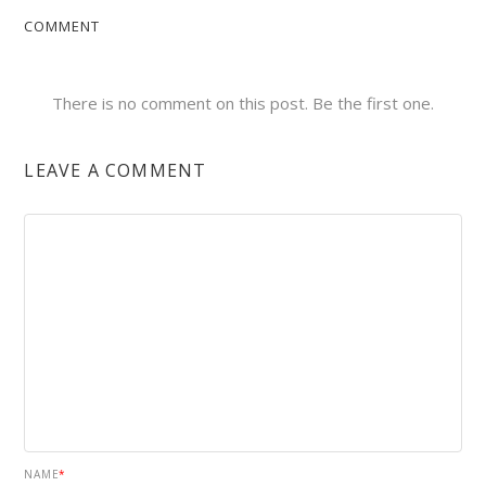
COMMENT
There is no comment on this post. Be the first one.
LEAVE A COMMENT
NAME
*