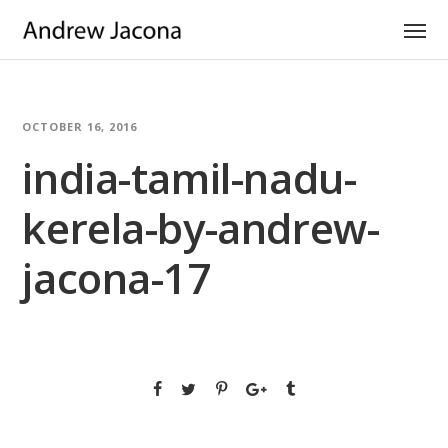
OCTOBER 16, 2016
india-tamil-nadu-
kerela-by-andrew-
jacona-17