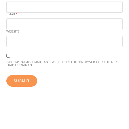
EMAIL
*
WEBSITE
SAVE MY NAME, EMAIL, AND WEBSITE IN THIS BROWSER FOR THE NEXT
TIME I COMMENT.