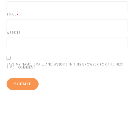
EMAIL
*
WEBSITE
SAVE MY NAME, EMAIL, AND WEBSITE IN THIS BROWSER FOR THE NEXT
TIME I COMMENT.