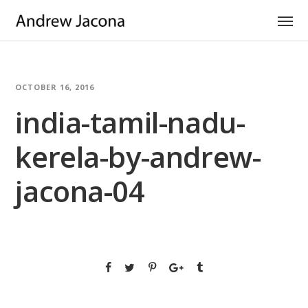
OCTOBER 16, 2016
india-tamil-nadu-
kerela-by-andrew-
jacona-04