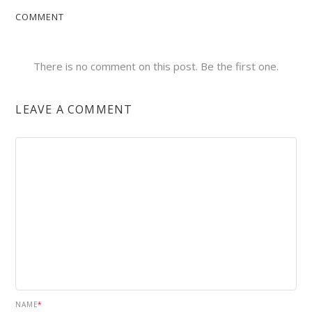
COMMENT
There is no comment on this post. Be the first one.
LEAVE A COMMENT
NAME
*