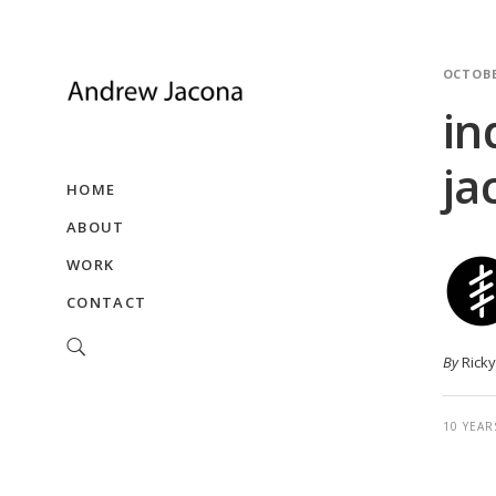
OCTOBE
in
ja
HOME
ABOUT
WORK
CONTACT
By
Rick
10 YEAR