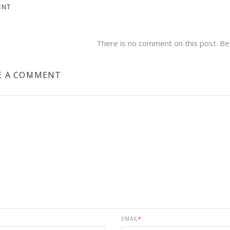
ENT
There is no comment on this post. Be 
E A COMMENT
EMAIL
*