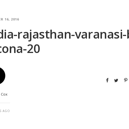
R 16, 2016
dia-rajasthan-varanasi
cona-20
y Cox
S AGO