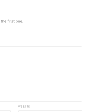
the first one.
WEBSITE