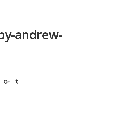
-by-andrew-