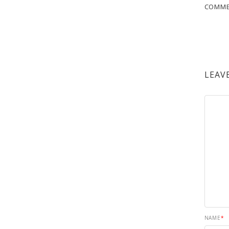
COMM
LEAV
NAME
*