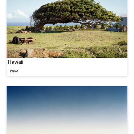
Hawaii
Travel