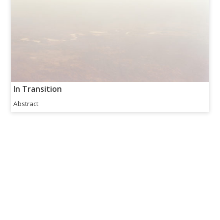
In Transition
Abstract