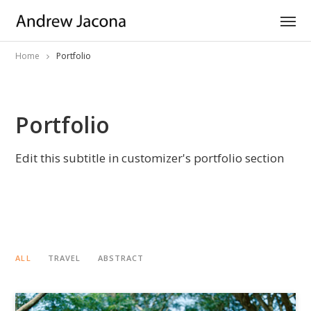
Home
Portfolio
Portfolio
Edit this subtitle in customizer's portfolio section
ALL
TRAVEL
ABSTRACT