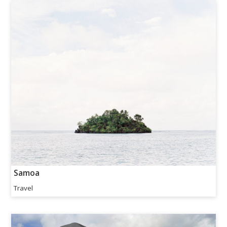
Samoa
Travel