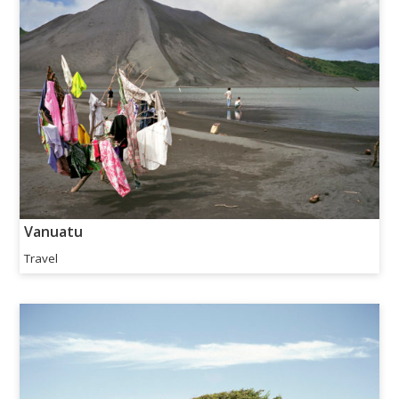
Vanuatu
Travel