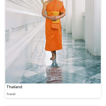
Thailand
Travel