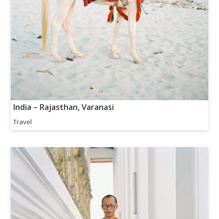
India – Rajasthan, Varanasi
Travel