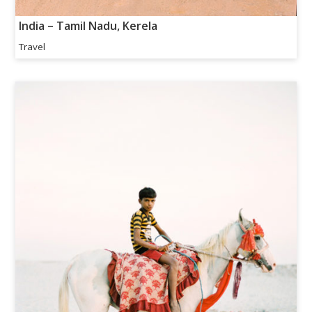
India – Tamil Nadu, Kerela
Travel