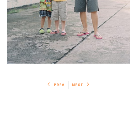
PREV
NEXT