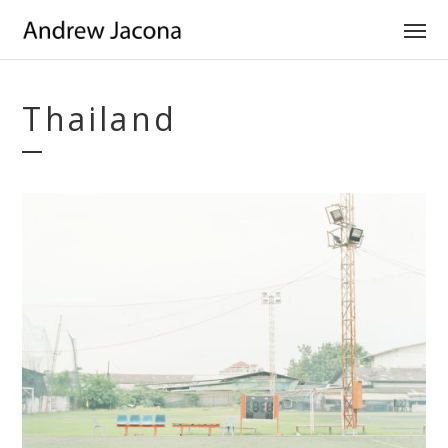
Thailand