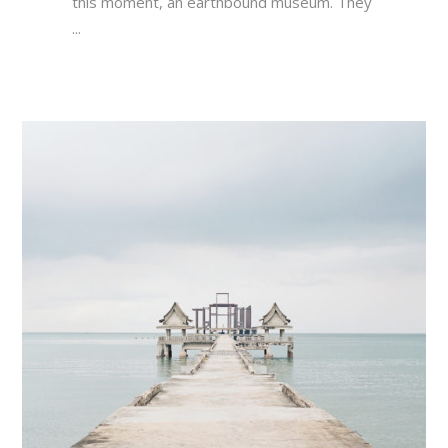
this moment, an earthbound museum. They
...