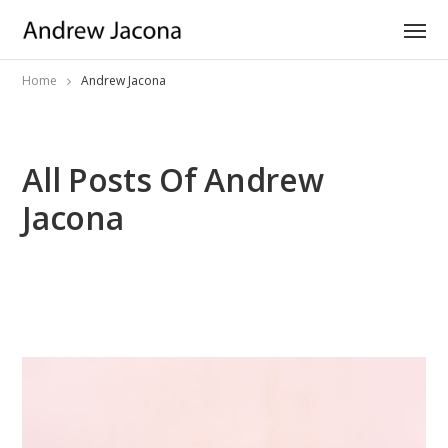
Home
Andrew Jacona
All Posts Of Andrew
Jacona