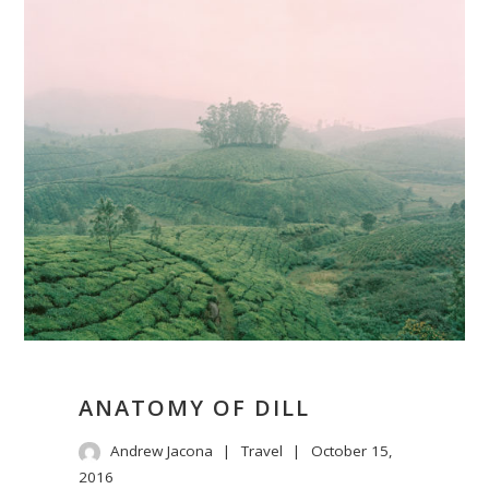
ANATOMY OF DILL
Andrew Jacona
Travel
October 15,
2016